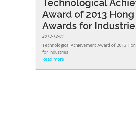
Technological Achi
Award of 2013 Hong
Awards for Industrie
2013-12-01
Technological Achievement Award of 2013 Ho
for Industries
Read more