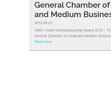
General Chamber of
and Medium Busine
2015-06-22
SME’s Youth Entrepreneurship Award 2015 – T
General Chamber of Small and Medium Busine
Read more