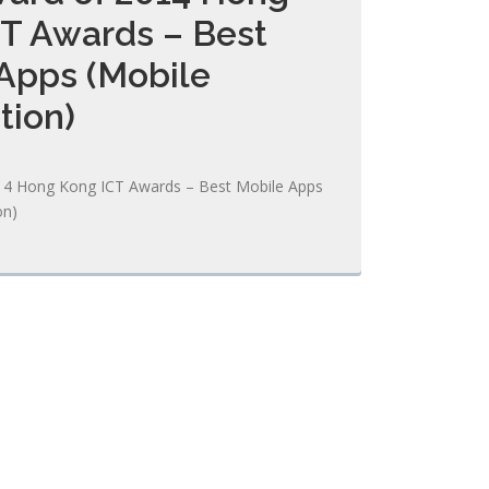
T Awards – Best
Apps (Mobile
tion)
14 Hong Kong ICT Awards – Best Mobile Apps
on)