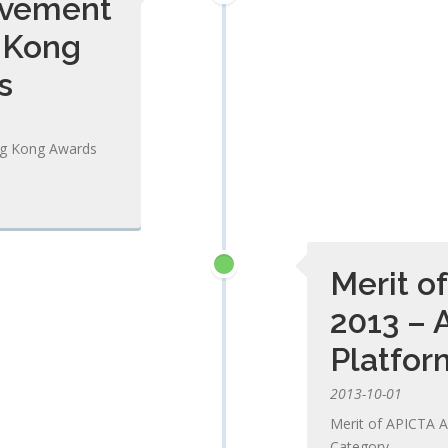
evement
 Kong
s
ng Kong Awards
Merit o
2013 – 
Platfor
2013-10-01
Merit of APICTA A
Category