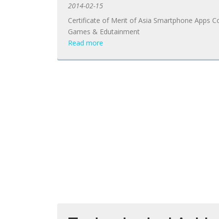
2014-02-15
Certificate of Merit of Asia Smartphone Apps C
Games & Edutainment
Read more