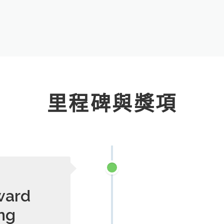
里程碑與獎項
ward
ng