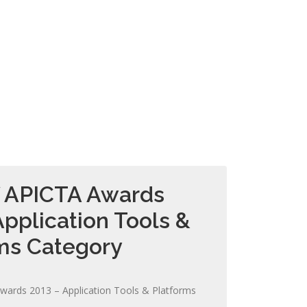
f APICTA Awards
Application Tools &
ms Category
wards 2013 – Application Tools & Platforms