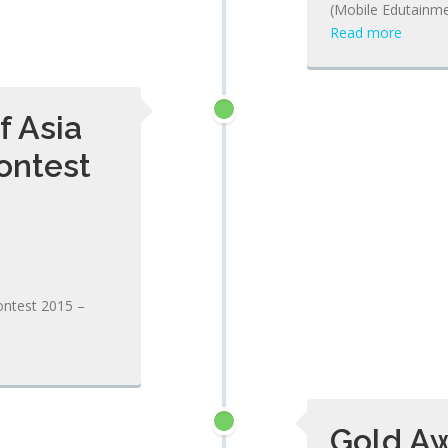
(Mobile Edutainme
Read more
f Asia
ontest
ontest 2015 –
Gold Aw