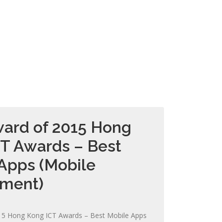
ard of 2015 Hong
T Awards – Best
Apps (Mobile
nment)
15 Hong Kong ICT Awards – Best Mobile Apps