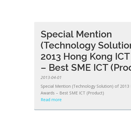
Special Mention
(Technology Solution
2013 Hong Kong ICT
– Best SME ICT (Pro
2013-04-01
Special Mention (Technology Solution) of 201
Awards – Best SME ICT (Product)
Read more