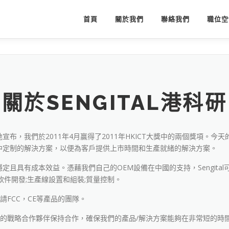
首頁
關於我們
聯絡我們
職位空
關於SENGITAL港科研
，我們於2011年4月贏得了2011年HKICT大獎中的兩個獎項。今天的
中定制的解決方案，以便為客戶提供上市時間和生產就緒的解決方案。
且具有成本效益。憑藉我們自己的OEM設備在中國的支持，Sengita
件開發;生產線設置和組裝;質量控制。
申請FCC，CE等產品的團隊。
富經驗的戰略合作夥伴保持合作，確保我們的產品/解決方案能夠在非常短的時