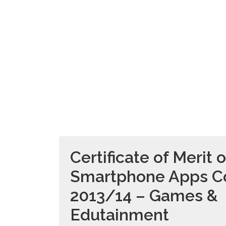
Certificate of Merit o
Smartphone Apps C
2013/14 – Games &
Edutainment