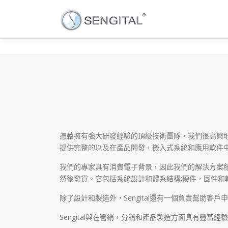
憑藉擁有強大研發經驗的頂級技術團隊，我們很高興地宣布
提供完整的以及在產品開發，嵌入式系統和應用軟件
我們的專家具有消費電子背景，因此我們的解決方案穩定
然後發貨。它包括系統設計和體系結構;硬件，固件和軟
除了設計和製造外，Sengital還有一個負責幫助客戶
Sengital與在營銷，分銷和產品製造方面具有豐