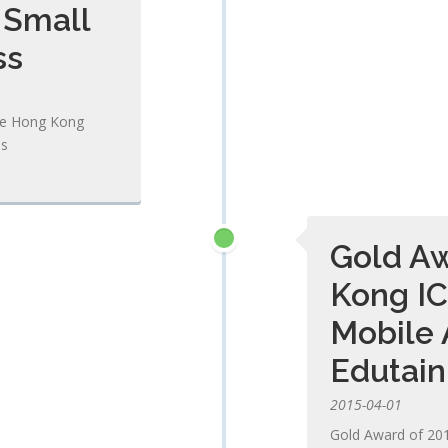
 Small
ss
he Hong Kong
ss
Gold Aw
Kong IC
Mobile 
Edutai
2015-04-01
Gold Award of 20