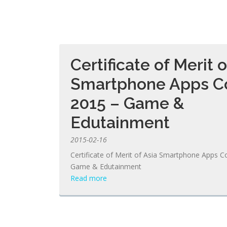
Certificate of Merit o
Smartphone Apps C
2015 – Game &
Edutainment
2015-02-16
Certificate of Merit of Asia Smartphone Apps C
Game & Edutainment
Read more