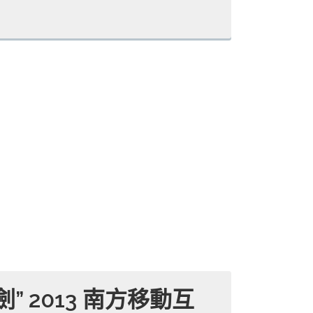
” 2013 南方移動互