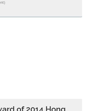
nt)
ard of 2014 Hong