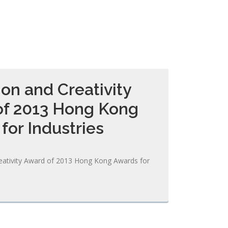
ion and Creativity
of 2013 Hong Kong
for Industries
eativity Award of 2013 Hong Kong Awards for