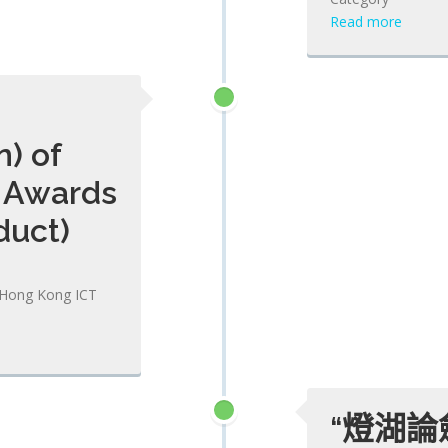
Read more
) of
 Awards
duct)
3 Hong Kong ICT
“燈湖論劍