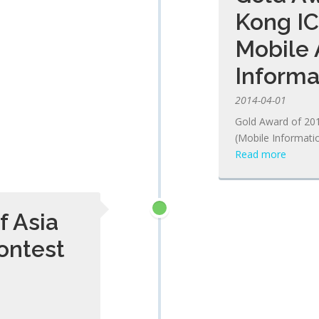
Kong IC
Mobile 
Informa
2014-04-01
Gold Award of 20
(Mobile Informati
Read more
f Asia
ontest