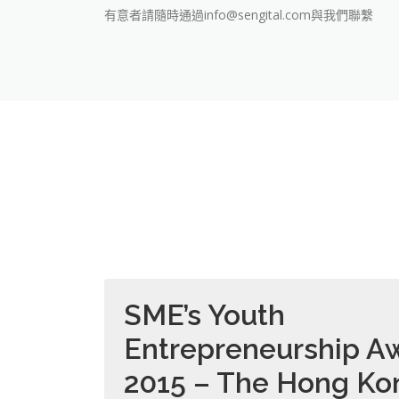
有意者請隨時通過info@sengital.com與我們聯繫
SME’s Youth
Entrepreneurship A
2015 – The Hong Ko