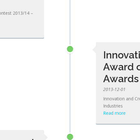
ontest 2013/14 –
Innovat
Award 
Awards 
2013-12-01
Innovation and Cr
Industries
Read more