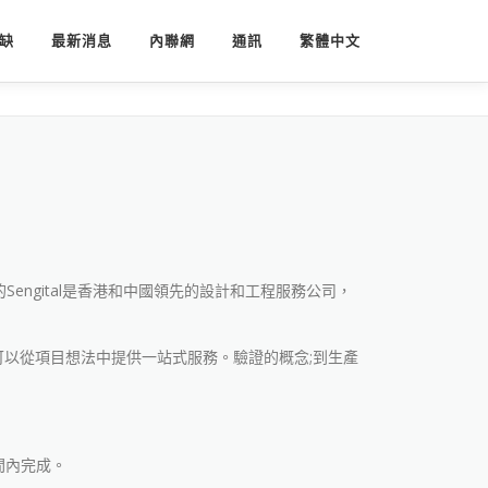
缺
最新消息
內聯網
通訊
繁體中文
Sengital是香港和中國領先的設計和工程服務公司，
l可以從項目想法中提供一站式服務。驗證的概念;到生產
間內完成。