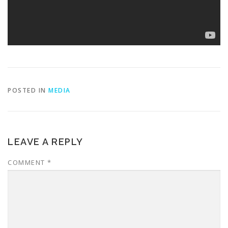
POSTED IN
MEDIA
LEAVE A REPLY
COMMENT
*