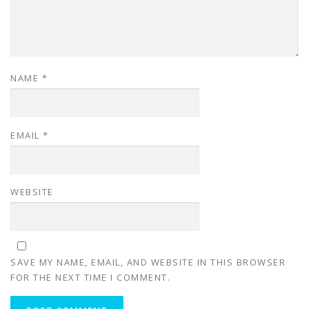
NAME
*
EMAIL
*
WEBSITE
SAVE MY NAME, EMAIL, AND WEBSITE IN THIS BROWSER
FOR THE NEXT TIME I COMMENT.