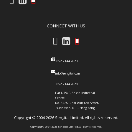
CONNECT WITH US
+852 2144 2623
info@sengital.com
+852 2144 2628
Flat I, 19/F, Shield Industrial
Centre,
No. 84-92 Chai Wan Kok Street,
Tsuen Wan, N.T., Hong Kong
Copyright ©️ 2004-2026 Sengital Limited. All rights reserved.
Copyright ©️ 2004-2026 Sengital Limited. All rights reserved.