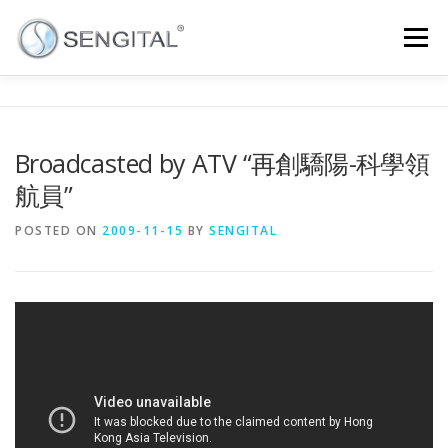
Menu
HOME
ABOUT
CONTACT
CAREER
Broadcasted by ATV “再創驕陽-科學領
航員”
NEWS
INTRANET
NEWSLETTER
ENGLISH
POSTED ON
2009-11-15
BY
SENGITAL