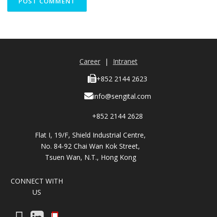
Career
|
Intranet
+852 2144 2623
info@sengital.com
+852 2144 2628
Flat I, 19/F, Shield Industrial Centre,
No. 84-92 Chai Wan Kok Street,
Tsuen Wan, N.T., Hong Kong
CONNECT WITH
US