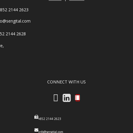
852 2144 2623
fo@sengital.com
52 2144 2628
re,
,
CONNECT WITH US
+852 2144 2623
info@sengital.com