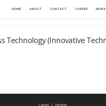
HOME
ABOUT
CONTACT
CAREER
NEWS
ss Technology (Innovative Tech
Career
|
Intranet