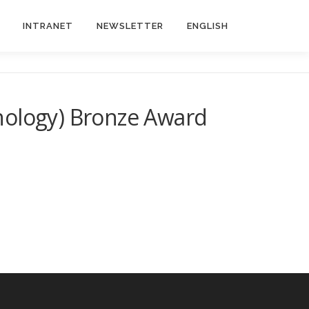
INTRANET
NEWSLETTER
ENGLISH
nology) Bronze Award