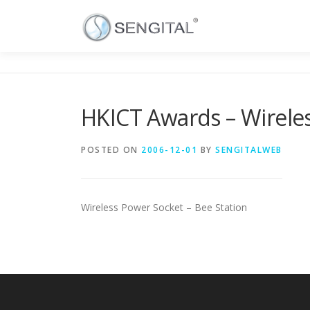
HKICT Awards – Wirele
POSTED ON
2006-12-01
BY
SENGITALWEB
Wireless Power Socket – Bee Station