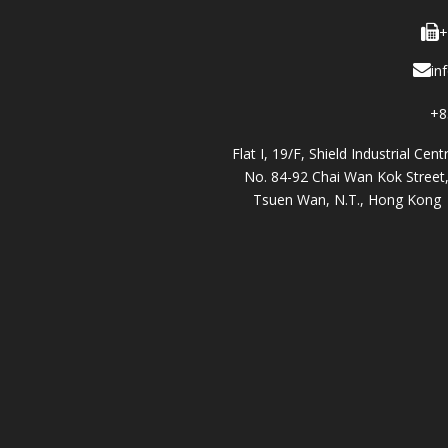
+
in
+8
Flat I, 19/F, Shield Industrial Cent
No. 84-92 Chai Wan Kok Street
Tsuen Wan, N.T., Hong Kong