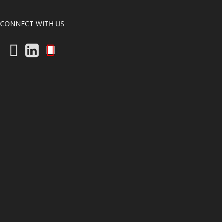
CONNECT WITH US