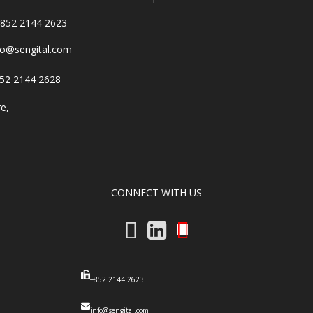
852 2144 2623
fo@sengital.com
52 2144 2628
re,
,
CONNECT WITH US
+852 2144 2623
info@sengital.com