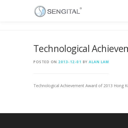
Technological Achieve
POSTED ON
2013-12-01
BY
ALAN LAM
Technological Achievement Award of 2013 Hong Ko