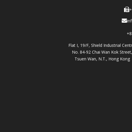
+
in
+8
Flat I, 19/F, Shield Industrial Cent
No. 84-92 Chai Wan Kok Street
Tsuen Wan, N.T., Hong Kong