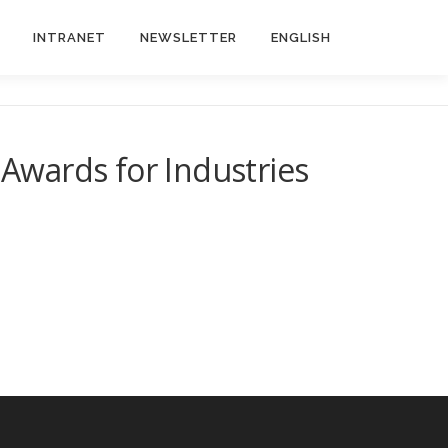
INTRANET
NEWSLETTER
ENGLISH
Awards for Industries