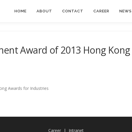
HOME
ABOUT
CONTACT
CAREER
NEWS
ment Award of 2013 Hong Kong 
ng Awards for Industries
Career
|
Intranet