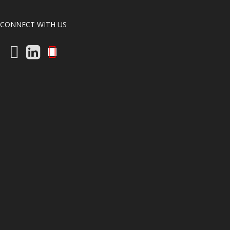
CONNECT WITH US